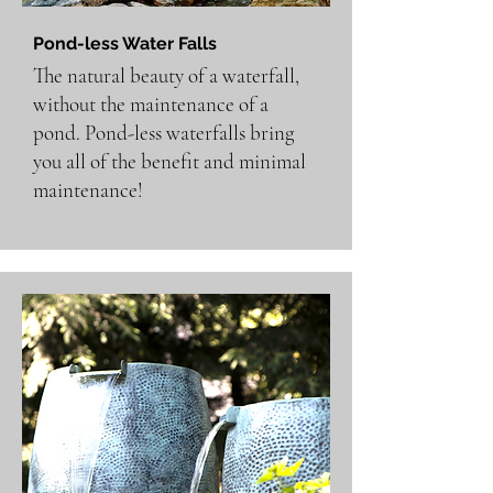
Pond-less Water Falls
The natural beauty of a waterfall,
without the maintenance of a
pond. Pond-less waterfalls bring
you all of the benefit and minimal
maintenance!