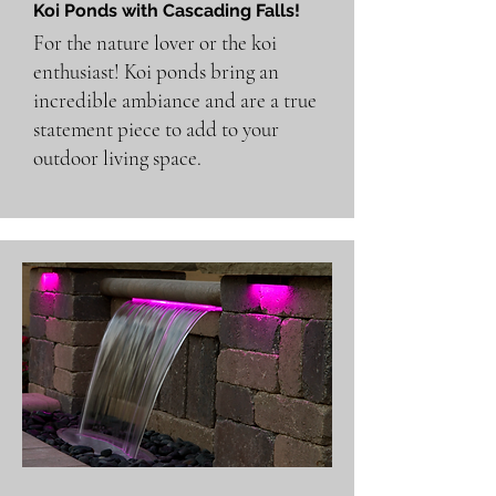
Koi Ponds with Cascading Falls!
For the nature lover or the koi
enthusiast! Koi ponds bring an
incredible ambiance and are a true
statement piece to add to your
outdoor living space.