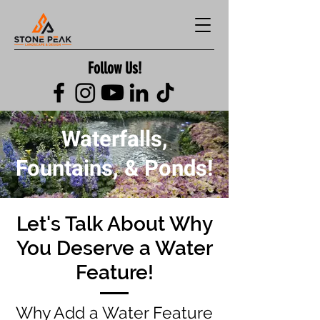
Follow Us!
Waterfalls,
Fountains, & Ponds!
Let's Talk About Why
You Deserve a Water
Feature!
Why Add a Water Feature