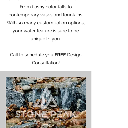
From flashy color falls to
contemporary vases and fountains.
With so many customization options,
your water feature is sure to be
unique to you.
​Call to schedule you
FREE
Design
Consultation!