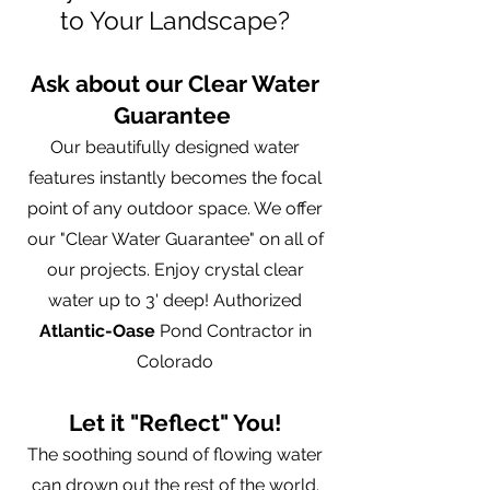
to Your Landscape?
Ask about our Clear Water
Guarantee
Our beautifully designed water
features instantly becomes the focal
point of any outdoor space. We offer
our "Clear Water Guarantee" on all of
our projects. Enjoy crystal clear
water up to 3' deep! Authorized
Atlantic-Oase
Pond Contractor in
Colorado
Let it "Reflect" You!
The soothing sound of flowing water
can drown out the rest of the world.