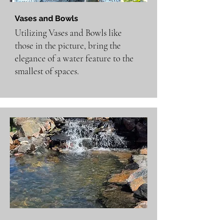
Vases and Bowls
Utilizing Vases and Bowls like
those in the picture, bring the
elegance of a water feature to the
smallest of spaces.