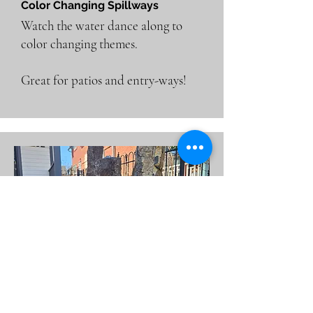
Color Changing Spillways
Watch the water dance along to
color changing themes.
Great for patios and entry-ways!
Bubbling Rocks & Columns