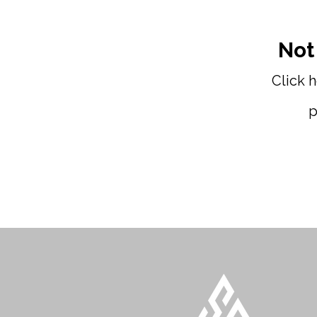
Not
Click 
p