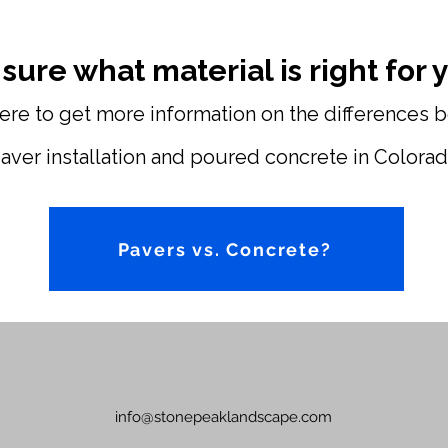
 sure what material is right for
here to get more information on the differences
aver installation and poured concrete in Colorad
Pavers vs. Concrete?
info@stonepeaklandscape.com