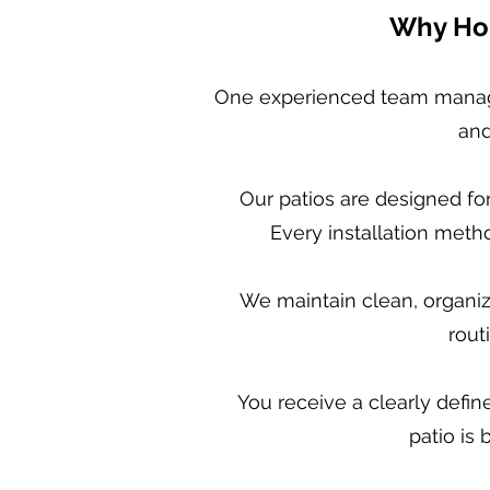
Why Hom
One experienced team manage
and
Our patios are designed fo
Every installation meth
We maintain clean, organiz
rout
You receive a clearly defi
patio is