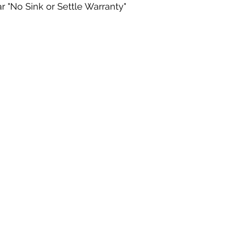
r "No Sink or Settle Warranty"