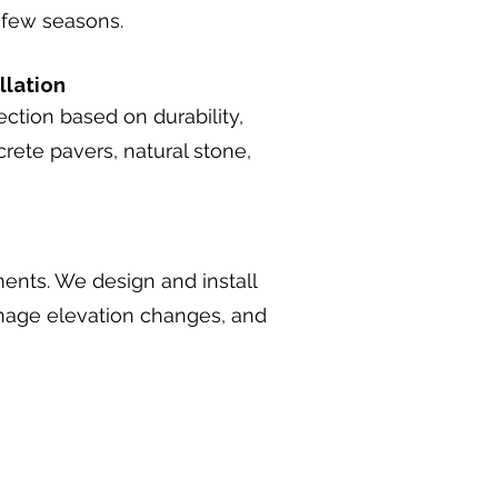
a few seasons.
llation
ction based on durability,
rete pavers, natural stone,
ments. We design and install
manage elevation changes, and