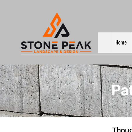
Home
Pa
Thoug