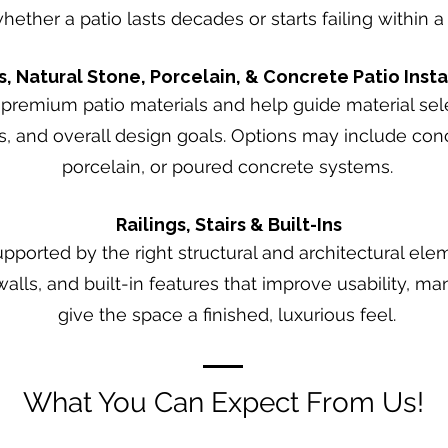
ether a patio lasts decades or starts failing within 
s, Natural Stone, Porcelain, & Concrete Patio Insta
premium patio materials and help guide material sele
 and overall design goals. Options may include conc
porcelain, or poured concrete systems.
Railings, Stairs & Built-Ins
upported by the right structural and architectural ele
 walls, and built-in features that improve usability, 
give the space a finished, luxurious feel.
What You Can Expect From Us!