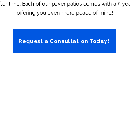
er time. Each of our paver patios comes with a 5 yea
offering you even more peace of mind!
Request a Consultation Today!