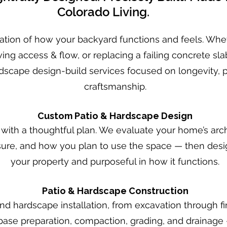
Colorado Living.
ation of how your backyard functions and feels. Wheth
ing access & flow, or replacing a failing concrete sla
scape design-build services focused on longevity, 
craftsmanship.
Custom Patio & Hardscape Design
 with a thoughtful plan. We evaluate your home’s arch
ure, and how you plan to use the space — then design
your property and purposeful in how it functions.
Patio & Hardscape Construction
 hardscape installation, from excavation through fin
 base preparation, compaction, grading, and drainage 