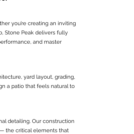
er you’re creating an inviting
b, Stone Peak delivers fully
performance, and master
itecture, yard layout, grading,
 a patio that feels natural to
al detailing. Our construction
— the critical elements that