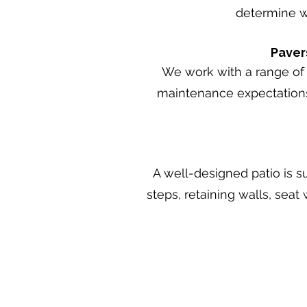
determine wh
Paver
We work with a range of 
maintenance expectations,
A well-designed patio is s
steps, retaining walls, seat