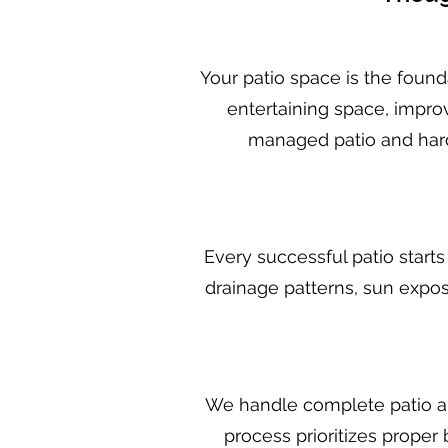
Your patio space is the found
entertaining space, improv
managed patio and hard
Every successful patio starts
drainage patterns, sun expos
We handle complete patio and
process prioritizes proper