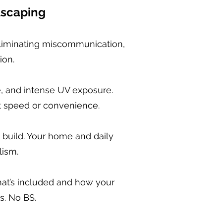
dscaping
liminating miscommunication,
ion.
e, and intense UV exposure.
ot speed or convenience.
build. Your home and daily
lism.
hat’s included and how your
s. No BS.