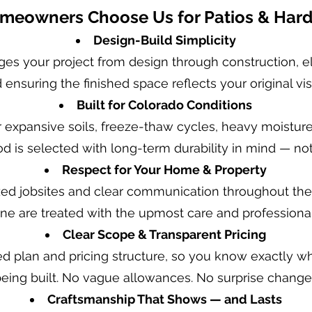
eowners Choose Us for Patios & Har
Design-Build Simplicity
s your project from design through construction, e
 ensuring the finished space reflects your original vis
Built for Colorado Conditions
r expansive soils, freeze-thaw cycles, heavy moistur
od is selected with long-term durability in mind — n
Respect for Your Home & Property
ed jobsites and clear communication throughout the 
ine are treated with the upmost care and professiona
Clear Scope & Transparent Pricing
ned plan and pricing structure, so you know exactly w
 being built. No vague allowances. No surprise change
Craftsmanship That Shows — and Lasts