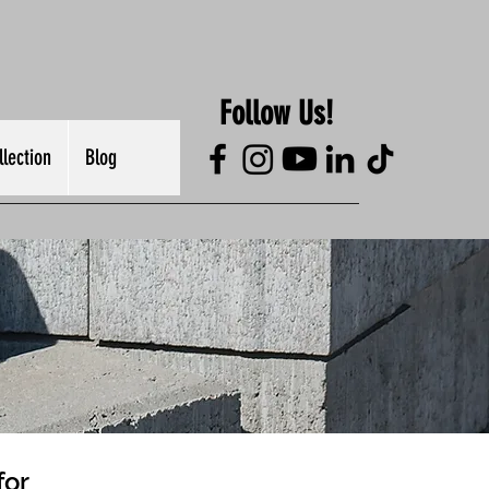
Follow Us!
lection
Blog
for