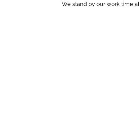
We stand by our work time aft