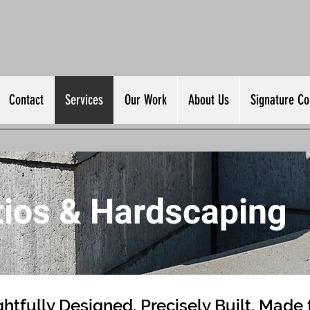
Contact
Services
Our Work
About Us
Signature Col
tios & Hardscaping
htfully Designed. Precisely Built. Made 