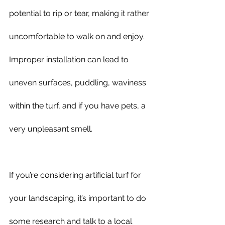
potential to rip or tear, making it rather 
uncomfortable to walk on and enjoy. 
Improper installation can lead to 
uneven surfaces, puddling, waviness 
within the turf, and if you have pets, a 
very unpleasant smell.
If you’re considering artificial turf for 
your landscaping, it’s important to do 
some research and talk to a local 