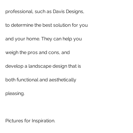
professional, such as Davis Designs, 
to determine the best solution for you 
and your home. They can help you 
weigh the pros and cons, and 
develop a landscape design that is 
both functional and aesthetically 
pleasing.
Pictures for Inspiration.