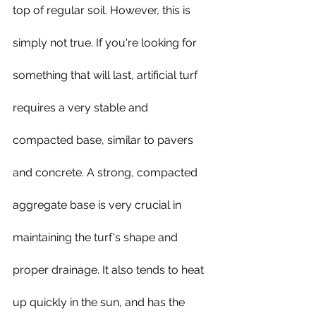
top of regular soil. However, this is 
simply not true. If you're looking for 
something that will last, artificial turf 
requires a very stable and 
compacted base, similar to pavers 
and concrete. A strong, compacted 
aggregate base is very crucial in 
maintaining the turf's shape and 
proper drainage. It also tends to heat 
up quickly in the sun, and has the 