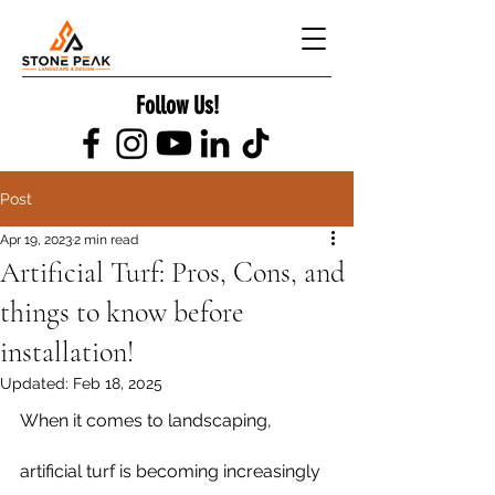
Follow Us!
Post
Apr 19, 2023
2 min read
Artificial Turf: Pros, Cons, and
things to know before
installation!
Updated:
Feb 18, 2025
When it comes to landscaping, 
artificial turf is becoming increasingly 