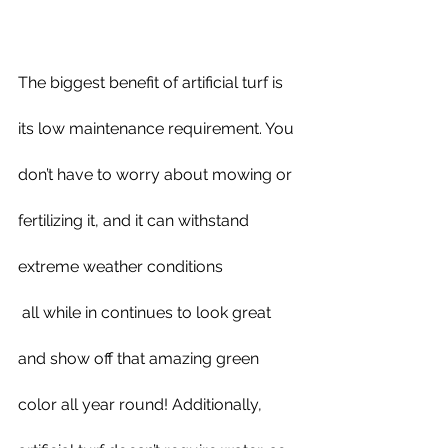
The biggest benefit of artificial turf is 
its low maintenance requirement. You 
don’t have to worry about mowing or 
fertilizing it, and it can withstand 
extreme weather conditions 
 all while in continues to look great 
and show off that amazing green 
color all year round! Additionally, 