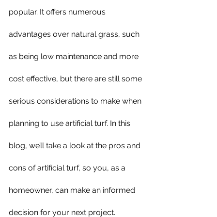
popular. It offers numerous 
advantages over natural grass, such 
as being low maintenance and more 
cost effective, but there are still some 
serious considerations to make when 
planning to use artificial turf. In this 
blog, we’ll take a look at the pros and 
cons of artificial turf, so you, as a 
homeowner, can make an informed 
decision for your next project.