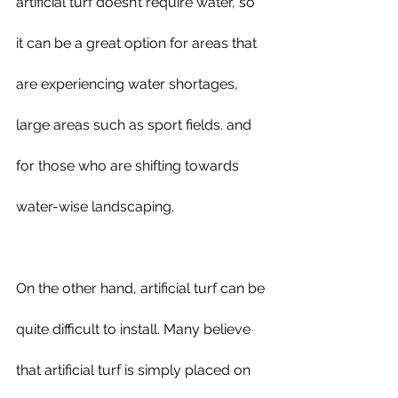
artificial turf doesn’t require water, so 
it can be a great option for areas that 
are experiencing water shortages, 
large areas such as sport fields. and 
for those who are shifting towards 
water-wise landscaping.
On the other hand, artificial turf can be 
quite difficult to install. Many believe 
that artificial turf is simply placed on 