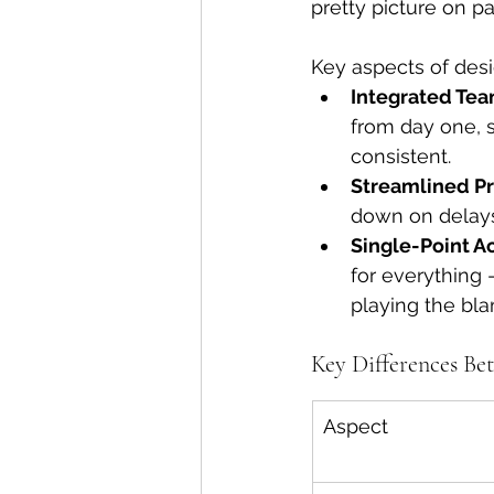
pretty picture on pa
Key aspects of desi
Integrated Tea
from day one, 
consistent.
Streamlined Pr
down on delay
Single-Point Ac
for everything
playing the bl
Key Differences Be
Aspect