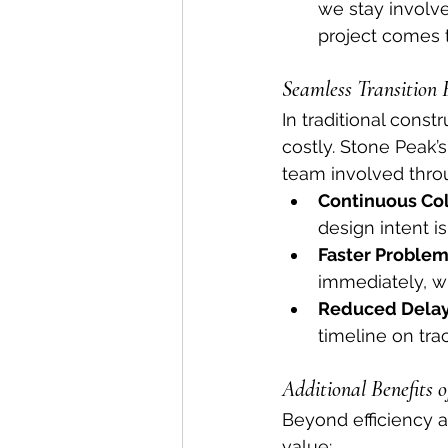
we stay involv
project comes t
Seamless Transition
In traditional const
costly. Stone Peak’
team involved throug
Continuous Col
design intent i
Faster Problem
immediately, w
Reduced Delay
timeline on tr
Additional Benefits 
Beyond efficiency a
value: