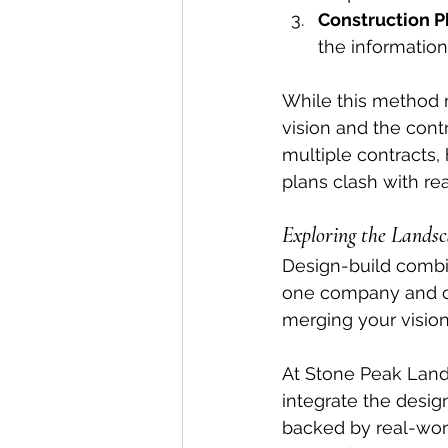
Construction P
the information
While this method m
vision and the cont
multiple contracts,
plans clash with re
Exploring the Lands
Design-build combi
one company and con
merging your vision 
At Stone Peak Land
integrate the desig
backed by real-worl