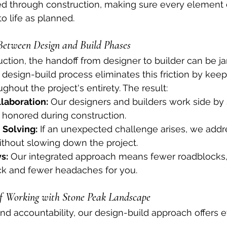
ed through construction, making sure every element 
o life as planned.
 Between Design and Build Phases
ruction, the handoff from designer to builder can be j
s design-build process eliminates this friction by kee
hout the project's entirety. The result:
laboration:
 Our designers and builders work side by 
s honored during construction.
 Solving:
 If an unexpected challenge arises, we addre
ithout slowing down the project.
s:
 Our integrated approach means fewer roadblocks,
ack and fewer headaches for you.
of Working with Stone Peak Landscape
nd accountability, our design-build approach offers 