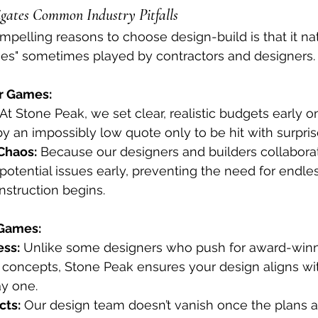
gates Common Industry Pitfalls
pelling reasons to choose design-build is that it nat
mes" sometimes played by contractors and designers.
r Games:
 At Stone Peak, we set clear, realistic budgets early on
by an impossibly low quote only to be hit with surprise
Chaos:
 Because our designers and builders collabora
 potential issues early, preventing the need for endl
nstruction begins.
Games:
ess:
 Unlike some designers who push for award-winn
 concepts, Stone Peak ensures your design aligns wi
y one.
cts:
 Our design team doesn’t vanish once the plans 