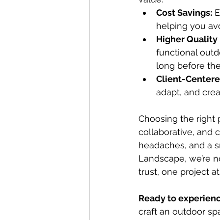
Cost Savings:
 
helping you avo
Higher Quality 
functional outd
long before the 
Client-Centere
adapt, and crea
Choosing the right 
collaborative, and 
headaches, and a s
Landscape, we’re no
trust, one project at
Ready to experienc
craft an outdoor spa