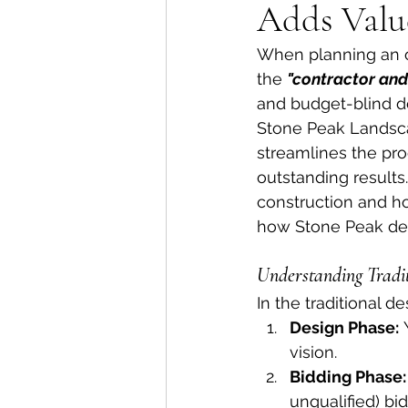
Adds Valu
When planning an ou
the 
"contractor an
and budget-blind de
Stone Peak Landsca
streamlines the pro
outstanding results
construction and ho
how Stone Peak del
Understanding Tradit
In the traditional 
Design Phase:
 
vision.
Bidding Phase:
unqualified) bid