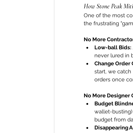
How Stone Peak Miti
One of the most com
the frustrating "ga
No More Contracto
Low-ball Bids:
never lured in 
Change Order 
start, we catch
orders once co
No More Designer 
Budget Blindn
wallet-busting)
budget from da
Disappearing A