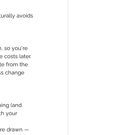
urally avoids 
, so you're 
 costs later.
te from the 
ess change 
ing (and 
th your 
are drawn — 