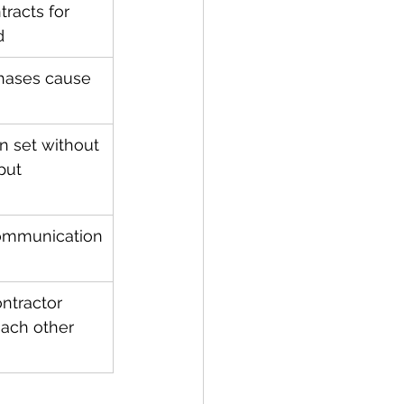
racts for 
d
hases cause 
n set without 
put
communication
ntractor 
ach other