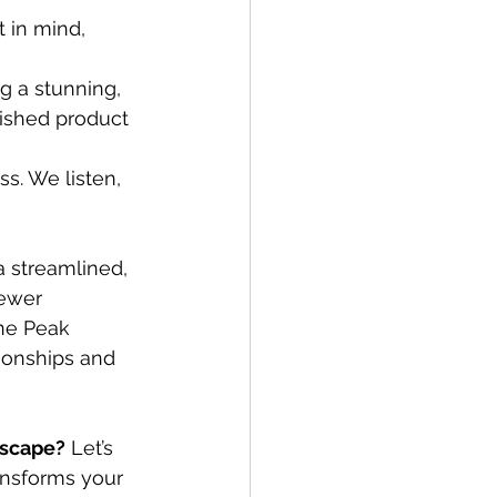
 in mind, 
g a stunning, 
nished product 
ss. We listen, 
a streamlined, 
fewer 
ne Peak 
ionships and 
dscape?
 Let’s 
ansforms your 