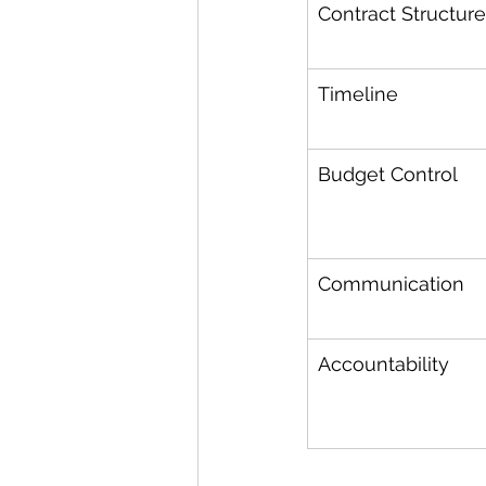
Contract Structure
Timeline
Budget Control
Communication
Accountability