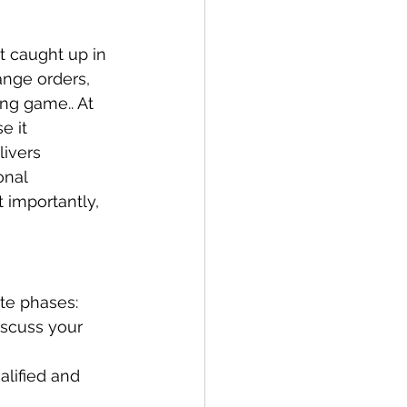
t caught up in 
ange orders, 
ng game.. At 
 it 
ivers 
onal 
 importantly, 
ate phases:
iscuss your 
alified and 