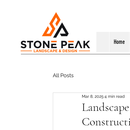
Home
All Posts
Mar 8, 2025
4 min read
Landscape 
Construct