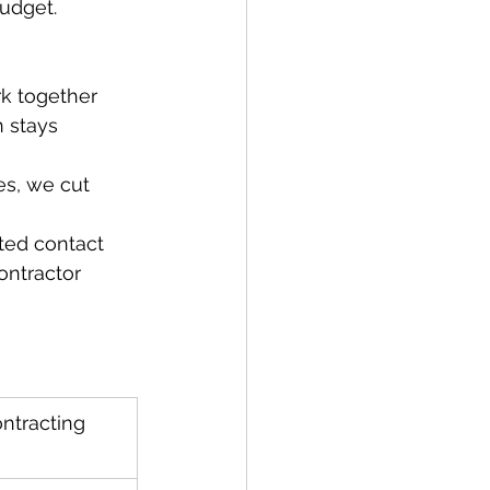
budget.
k together 
 stays 
s, we cut 
ted contact 
ontractor 
ontracting