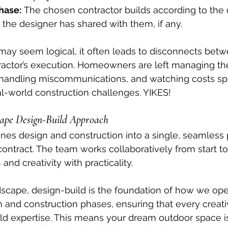
hase:
 The chosen contractor builds according to the
 the designer has shared with them, if any.
ay seem logical, it often leads to disconnects betw
ractor’s execution. Homeowners are left managing the
 handling miscommunications, and watching costs spi
al-world construction challenges. YIKES!
cape Design-Build Approach
nes design and construction into a single, seamless
tract. The team works collaboratively from start to f
and creativity with practicality.
scape, design-build is the foundation of how we ope
n and construction phases, ensuring that every creativ
d expertise. This means your dream outdoor space isn