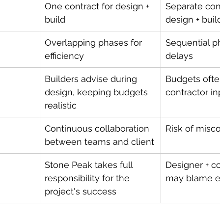
One contract for design + 
Separate cont
build
design + buil
Overlapping phases for 
Sequential p
efficiency
delays
Builders advise during 
Budgets ofte
design, keeping budgets 
contractor in
realistic
Continuous collaboration 
Risk of mis
between teams and client
Stone Peak takes full 
Designer + co
responsibility for the 
may blame e
project's success