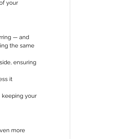
of your 
arring — and 
ping the same 
side, ensuring 
ss it 
 keeping your 
even more 