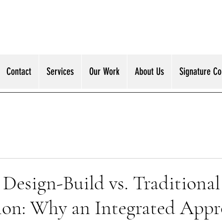
Contact
Services
Our Work
About Us
Signature Col
Design-Build vs. Traditional
ion: Why an Integrated App