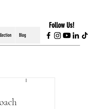
Follow Us!
lection
Blog
roach