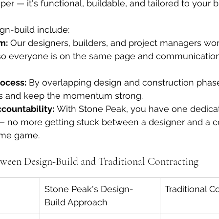
per — it's functional, buildable, and tailored to your 
gn-build include:
m:
 Our designers, builders, and project managers wor
so everyone is on the same page and communication
ocess:
 By overlapping design and construction phase
s and keep the momentum strong.
countability:
 With Stone Peak, you have one dedica
 — no more getting stuck between a designer and a c
ame game.
tween Design-Build and Traditional Contracting
Stone Peak's Design-
Traditional C
Build Approach