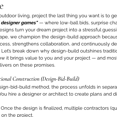
e
tdoor living, project the last thing you want is to ge
d designer games"
 — where low-ball bids, surprise ch
signs turn your dream project into a stressful guessi
pe, we champion the design-build approach because
cess, strengthens collaboration, and continuously del
. Let’s break down why design-build outshines traditi
w it brings value to you and your project — and most
ivers on these promises.
ional Construction (Design-Bid-Build)
design-bid-build method, the process unfolds in separ
You hire a designer or architect to create plans and d
 Once the design is finalized, multiple contractors (qu
 on the project.