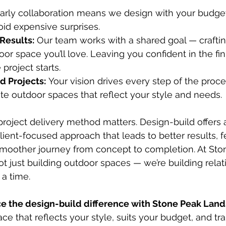
Early collaboration means we design with your budget
id expensive surprises.
Results:
 Our team works with a shared goal — craftin
oor space you’ll love. Leaving you confident in the fi
project starts.
d Projects:
 Your vision drives every step of the proce
te outdoor spaces that reflect your style and needs.
project delivery method matters. Design-build offers 
client-focused approach that leads to better results, 
moother journey from concept to completion. At Sto
t just building outdoor spaces — we’re building relat
 a time.
e the design-build difference with Stone Peak Lan
ce that reflects your style, suits your budget, and tr