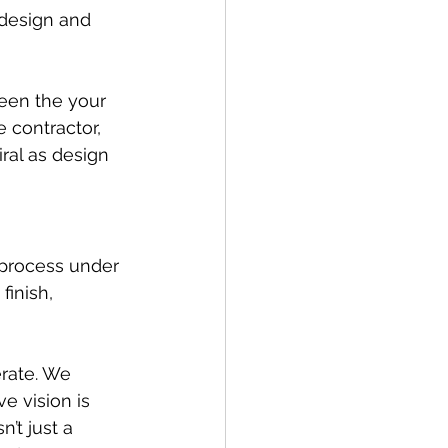
 design and 
een the your 
 contractor, 
ral as design 
 process under 
inish, 
rate. We 
e vision is 
’t just a 